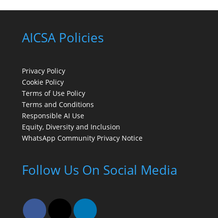
AICSA Policies
Privacy Policy
Cookie Policy
Terms of Use Policy
Terms and Conditions
Responsible AI Use
Equity, Diversity and Inclusion
WhatsApp Community Privacy Notice
Follow Us On Social Media