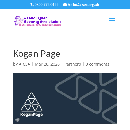
0800 772 0155
hello@aisec.org.uk
Kogan Page
by
AICSA
|
Mar 28, 2026
|
Partners
|
0 comments