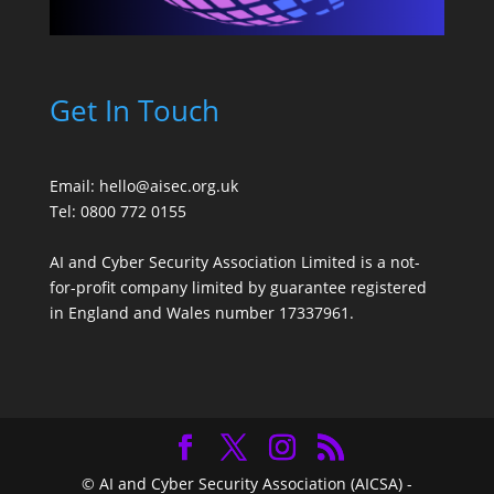
Get In Touch
Email:
hello@aisec.org.uk
Tel: 0800 772 0155
AI and Cyber Security Association Limited is a not-
for-profit company limited by guarantee registered
in England and Wales number 17337961.
© AI and Cyber Security Association (AICSA) -