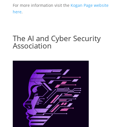
For more information visit the
Kogan Page website
here
.
The AI and Cyber Security
Association