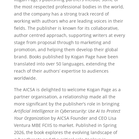
the most respected professional bodies in the world,
and the company has a strong track record of
working with authors who are leading voices in their
fields. The publisher is known for its collaborative,
author centred approach, supporting writers at every
stage from proposal through to marketing and
promotion, and helping them develop their global
brand. Books published by Kogan Page have been
translated into over 50 languages, extending the
reach of their authors’ expertise to audiences
worldwide.
The AICSA is delighted to welcome Kogan Page as a
partner organisation, a relationship made all the
more significant by the publisher’s role in bringing
Artificial Intelligence in Cybersecurity: Use AI to Protect
Your Organization
by AICSA Founder and CEO Lisa
Ventura MBE FCIIS to market. Published in Spring
2026, the book explores the evolving landscape of