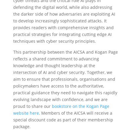
cyber threats and the critical role AI plays in
defending the digital world, while also addressing
the darker side of how adversaries are exploiting AI
to develop increasingly sophisticated attacks. It
provides readers with comprehensive insights and
practical strategies for integrating cutting edge AI
techniques with cyber security principles.
This partnership between the AICSA and Kogan Page
reflects a shared commitment to advancing
knowledge and thought leadership at the
intersection of AI and cyber security. Together, we
aim to ensure that professionals, organisations and
policymakers have access to the authoritative,
practical guidance they need to navigate this rapidly
evolving landscape with confidence, and we are
proud to share our
bookstore on the Kogan Page
website here
. Members of the AICSA will receive a
special discount code as part of their membership
package.