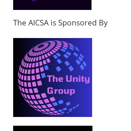
The AICSA is Sponsored By