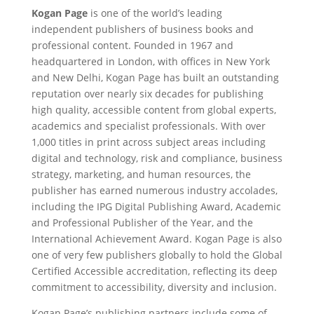
Kogan Page
is one of the world’s leading
independent publishers of business books and
professional content. Founded in 1967 and
headquartered in London, with offices in New York
and New Delhi, Kogan Page has built an outstanding
reputation over nearly six decades for publishing
high quality, accessible content from global experts,
academics and specialist professionals. With over
1,000 titles in print across subject areas including
digital and technology, risk and compliance, business
strategy, marketing, and human resources, the
publisher has earned numerous industry accolades,
including the IPG Digital Publishing Award, Academic
and Professional Publisher of the Year, and the
International Achievement Award. Kogan Page is also
one of very few publishers globally to hold the Global
Certified Accessible accreditation, reflecting its deep
commitment to accessibility, diversity and inclusion.
Kogan Page’s publishing partners include some of