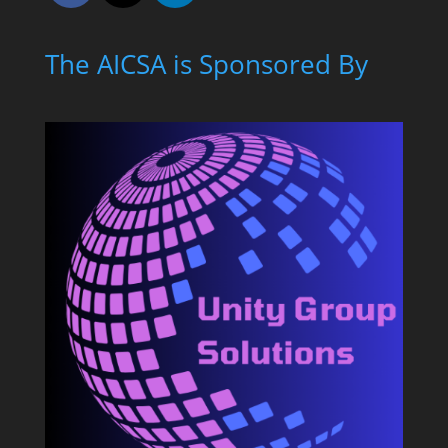
The AICSA is Sponsored By